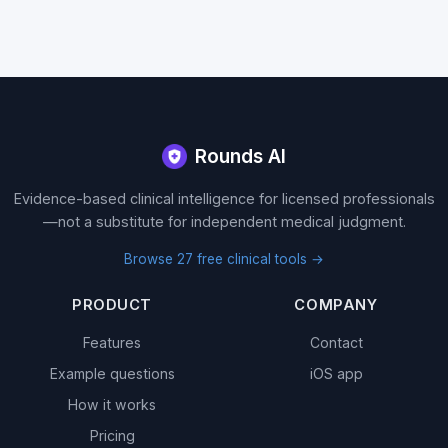
Site footer
Rounds AI
Evidence-based clinical intelligence for licensed professionals
—not a substitute for independent medical judgment.
Browse 27 free clinical tools →
PRODUCT
COMPANY
Features
Contact
Example questions
iOS app
How it works
Pricing