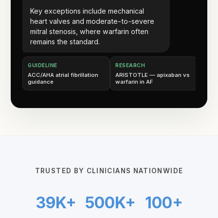
Key exceptions include mechanical
heart valves and moderate-to-severe
mitral stenosis, where warfarin often
remains the standard.
GUIDELINE
RESEARCH
ACC/AHA atrial fibrillation
ARISTOTLE — apixaban vs
guidance
warfarin in AF
TRUSTED BY CLINICIANS NATIONWIDE
39K+
500K+
100+