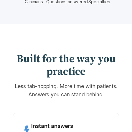
Clinicians
Questions answered
Specialties
Built for the way you
practice
Less tab-hopping. More time with patients.
Answers you can stand behind.
Instant answers