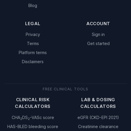
Blog
LEGAL
ACCOUNT
Privacy
Sign in
Terms
Get started
Platform terms
Disclaimers
FREE CLINICAL TOOLS
CLINICAL RISK
LAB & DOSING
CALCULATORS
CALCULATORS
CHA
DS
-VASc score
eGFR (CKD-EPI 2021)
2
2
HAS-BLED bleeding score
Creatinine clearance