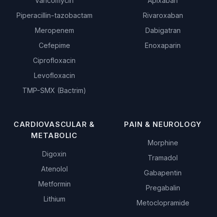
Vancomycin
Apixaban
Piperacillin-tazobactam
Rivaroxaban
Meropenem
Dabigatran
Cefepime
Enoxaparin
Ciprofloxacin
Levofloxacin
TMP-SMX (Bactrim)
CARDIOVASCULAR &
PAIN & NEUROLOGY
METABOLIC
Morphine
Digoxin
Tramadol
Atenolol
Gabapentin
Metformin
Pregabalin
Lithium
Metoclopramide