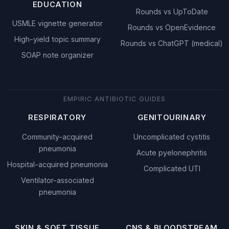
EDUCATION
Rounds vs UpToDate
USMLE vignette generator
Rounds vs OpenEvidence
High-yield topic summary
Rounds vs ChatGPT (medical)
SOAP note organizer
EMPIRIC ANTIBIOTIC GUIDES
RESPIRATORY
GENITOURINARY
Community-acquired
Uncomplicated cystitis
pneumonia
Acute pyelonephritis
Hospital-acquired pneumonia
Complicated UTI
Ventilator-associated
pneumonia
SKIN & SOFT TISSUE
CNS & BLOODSTREAM