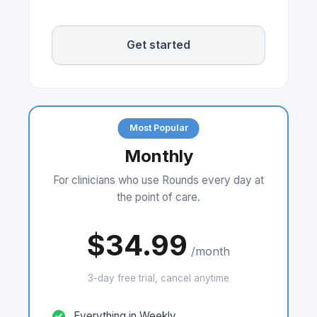
Get started
Most Popular
Monthly
For clinicians who use Rounds every day at
the point of care.
$34.99
/month
3-day free trial, cancel anytime
Everything in Weekly