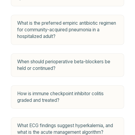
What is the preferred empiric antibiotic regimen
for community-acquired pneumonia in a
hospitalized adult?
When should perioperative beta-blockers be
held or continued?
How is immune checkpoint inhibitor colitis
graded and treated?
What ECG findings suggest hyperkalemia, and
what is the acute management algorithm?