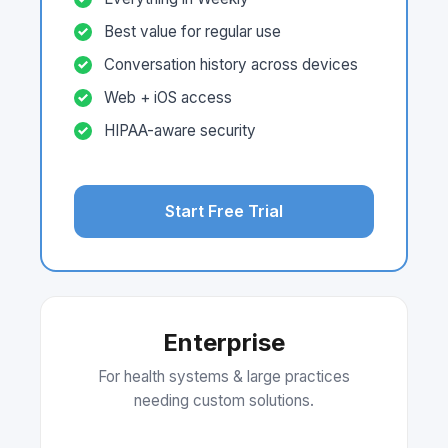
Best value for regular use
Conversation history across devices
Web + iOS access
HIPAA-aware security
Start Free Trial
Enterprise
For health systems & large practices
needing custom solutions.