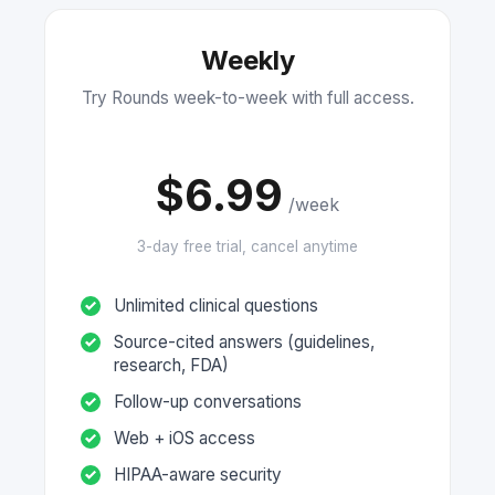
Weekly
Try Rounds week-to-week with full access.
$6.99
/week
3-day free trial, cancel anytime
Unlimited clinical questions
Source-cited answers (guidelines,
research, FDA)
Follow-up conversations
Web + iOS access
HIPAA-aware security