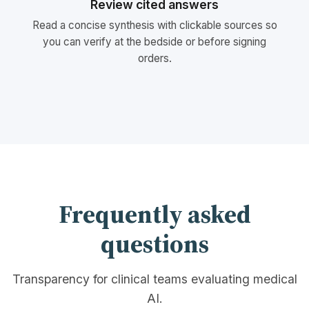
Review cited answers
Read a concise synthesis with clickable sources so
you can verify at the bedside or before signing
orders.
Frequently asked
questions
Transparency for clinical teams evaluating medical
AI.