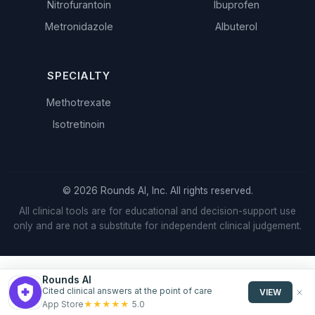
Nitrofurantoin
Ibuprofen
Metronidazole
Albuterol
SPECIALTY
Methotrexate
Isotretinoin
© 2026 Rounds AI, Inc. All rights reserved.
All clinical tools are for educational and decision-support use
only and are not a substitute for independent clinical judgement.
Rounds AI
Cited clinical answers at the point of care
VIEW
★
★
★
★
★
App Store
5.0