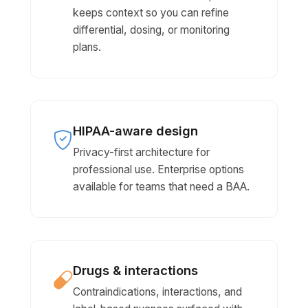
keeps context so you can refine
differential, dosing, or monitoring
plans.
HIPAA-aware design
Privacy-first architecture for
professional use. Enterprise options
available for teams that need a BAA.
Drugs & interactions
Contraindications, interactions, and