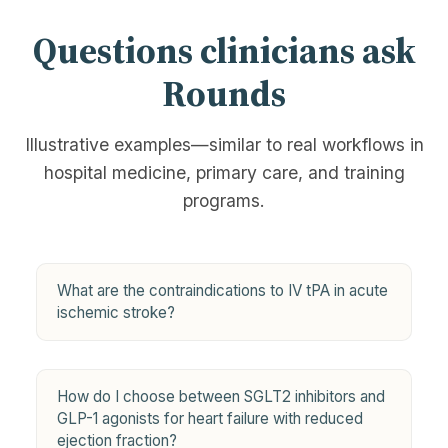
Questions clinicians ask
Rounds
Illustrative examples—similar to real workflows in
hospital medicine, primary care, and training
programs.
What are the contraindications to IV tPA in acute
ischemic stroke?
How do I choose between SGLT2 inhibitors and
GLP-1 agonists for heart failure with reduced
ejection fraction?