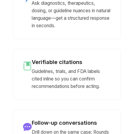
Ask diagnostics, therapeutics,
dosing, or guideline nuances in natural
language—get a structured response
in seconds.
Verifiable citations
Guidelines, trials, and FDA labels
cited inline so you can confirm
recommendations before acting.
Follow-up conversations
Drill down on the same case; Rounds