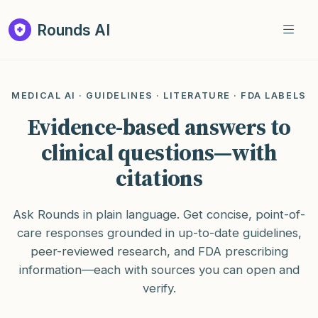
Rounds AI
MEDICAL AI · GUIDELINES · LITERATURE · FDA LABELS
Evidence-based answers to
clinical questions—with
citations
Ask Rounds in plain language. Get concise, point-of-
care responses grounded in up-to-date guidelines,
peer-reviewed research, and FDA prescribing
information—each with sources you can open and
verify.