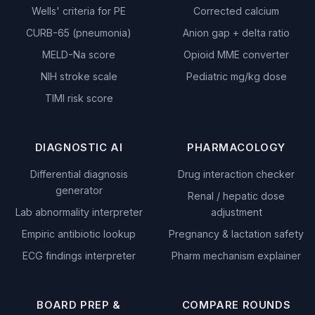
Wells' criteria for PE
Corrected calcium
CURB-65 (pneumonia)
Anion gap + delta ratio
MELD-Na score
Opioid MME converter
NIH stroke scale
Pediatric mg/kg dose
TIMI risk score
DIAGNOSTIC AI
PHARMACOLOGY
Differential diagnosis
Drug interaction checker
generator
Renal / hepatic dose
Lab abnormality interpreter
adjustment
Empiric antibiotic lookup
Pregnancy & lactation safety
ECG findings interpreter
Pharm mechanism explainer
BOARD PREP &
COMPARE ROUNDS