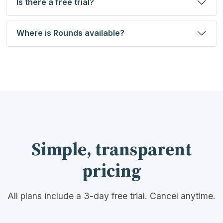
Is there a free trial?
Where is Rounds available?
Simple, transparent
pricing
All plans include a 3-day free trial. Cancel anytime.