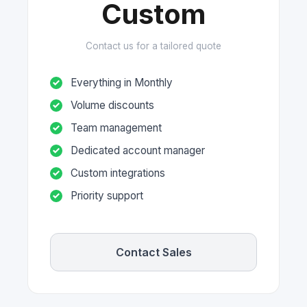
Custom
Contact us for a tailored quote
Everything in Monthly
Volume discounts
Team management
Dedicated account manager
Custom integrations
Priority support
Contact Sales