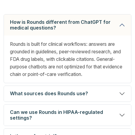
How is Rounds different from ChatGPT for
medical questions?
Rounds is built for clinical workflows: answers are
grounded in guidelines, peer-reviewed research, and
FDA drug labels, with clickable citations. General-
purpose chatbots are not optimized for that evidence
chain or point-of-care verification.
What sources does Rounds use?
Can we use Rounds in HIPAA-regulated
settings?