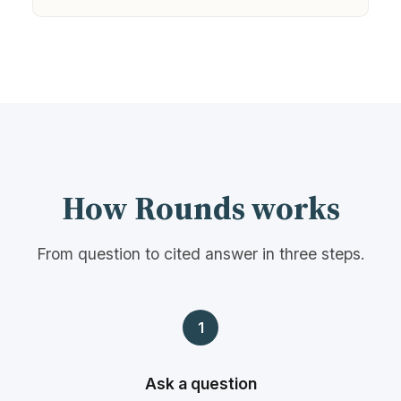
How Rounds works
From question to cited answer in three steps.
1
Ask a question