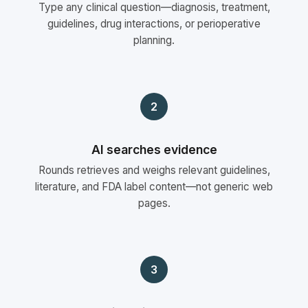
Type any clinical question—diagnosis, treatment,
guidelines, drug interactions, or perioperative
planning.
2
AI searches evidence
Rounds retrieves and weighs relevant guidelines,
literature, and FDA label content—not generic web
pages.
3