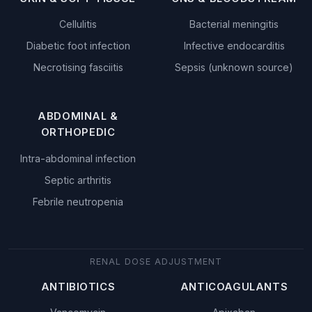
Cellulitis
Bacterial meningitis
Diabetic foot infection
Infective endocarditis
Necrotising fasciitis
Sepsis (unknown source)
ABDOMINAL &
ORTHOPEDIC
Intra-abdominal infection
Septic arthritis
Febrile neutropenia
RENAL DOSE ADJUSTMENT
ANTIBIOTICS
ANTICOAGULANTS