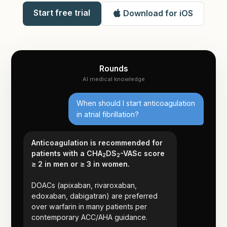
Start free trial
Download for iOS
Rounds
AI medical knowledge
When should I start anticoagulation
in atrial fibrillation?
Anticoagulation is recommended for
patients with a CHA
DS
-VASc score
2
2
≥ 2 in men or ≥ 3 in women.
DOACs (apixaban, rivaroxaban,
edoxaban, dabigatran) are preferred
over warfarin in many patients per
contemporary ACC/AHA guidance.