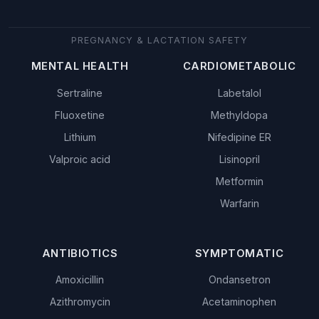
PREGNANCY & LACTATION SAFETY
MENTAL HEALTH
CARDIOMETABOLIC
Sertraline
Labetalol
Fluoxetine
Methyldopa
Lithium
Nifedipine ER
Valproic acid
Lisinopril
Metformin
Warfarin
ANTIBIOTICS
SYMPTOMATIC
Amoxicillin
Ondansetron
Azithromycin
Acetaminophen