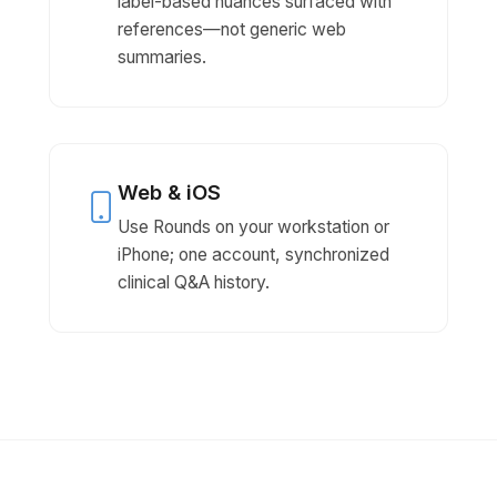
label-based nuances surfaced with
references—not generic web
summaries.
Web & iOS
Use Rounds on your workstation or
iPhone; one account, synchronized
clinical Q&A history.