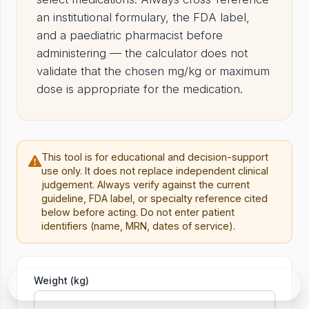
an institutional formulary, the FDA label,
and a paediatric pharmacist before
administering — the calculator does not
validate that the chosen mg/kg or maximum
dose is appropriate for the medication.
This tool is for educational and decision-support
use only. It does not replace independent clinical
judgement. Always verify against the current
guideline, FDA label, or specialty reference cited
below before acting. Do not enter patient
identifiers (name, MRN, dates of service).
Tool
Weight (kg)
Ask in Rounds