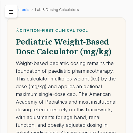
Clinical tools
›
Lab & Dosing Calculators
CITATION-FIRST CLINICAL TOOL
Pediatric Weight-Based
Dose Calculator (mg/kg)
Weight-based pediatric dosing remains the
foundation of paediatric pharmacotherapy.
This calculator multiplies weight (kg) by the
dose (mg/kg) and applies an optional
maximum single-dose cap. The American
Academy of Pediatrics and most institutional
dosing references rely on this framework,
with adjustments for age band, renal
function, and obesity-adjusted dosing in
select medications. Always cross-reference