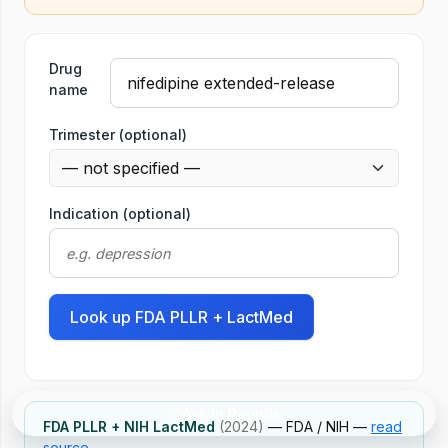
Tool
Drug
name
Trimester (optional)
Indication (optional)
Look up FDA PLLR + LactMed
Ask in Rounds
FDA PLLR + NIH LactMed
(2024)
— FDA / NIH —
read
source