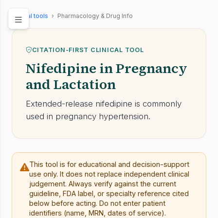
Clinical tools
›
Pharmacology & Drug Info
CITATION-FIRST CLINICAL TOOL
Nifedipine in Pregnancy
and Lactation
Extended-release nifedipine is commonly
used in pregnancy hypertension.
This tool is for educational and decision-support
use only. It does not replace independent clinical
judgement. Always verify against the current
guideline, FDA label, or specialty reference cited
below before acting. Do not enter patient
identifiers (name, MRN, dates of service).