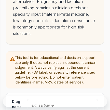
alternatives. Pregnancy and lactation
prescribing remains a clinician decision;
specialty input (maternal-fetal medicine,
teratology specialists, lactation consultants)
is commonly appropriate for high-risk
situations.
This tool is for educational and decision-support
use only. It does not replace independent clinical
judgement. Always verify against the current
guideline, FDA label, or specialty reference cited
below before acting. Do not enter patient
identifiers (name, MRN, dates of service).
Tool
Drug
Ask in Rounds
name