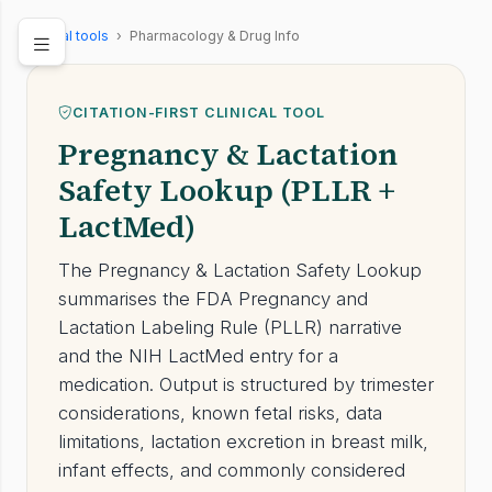
Clinical tools
›
Pharmacology & Drug Info
CITATION-FIRST CLINICAL TOOL
Pregnancy & Lactation
Safety Lookup (PLLR +
LactMed)
The Pregnancy & Lactation Safety Lookup
summarises the FDA Pregnancy and
Lactation Labeling Rule (PLLR) narrative
and the NIH LactMed entry for a
medication. Output is structured by trimester
considerations, known fetal risks, data
limitations, lactation excretion in breast milk,
infant effects, and commonly considered