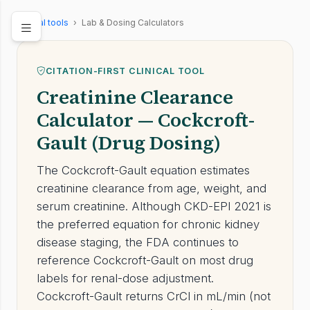
Clinical tools
›
Lab & Dosing Calculators
CITATION-FIRST CLINICAL TOOL
Creatinine Clearance
Calculator — Cockcroft-
Gault (Drug Dosing)
The Cockcroft-Gault equation estimates
creatinine clearance from age, weight, and
serum creatinine. Although CKD-EPI 2021 is
the preferred equation for chronic kidney
disease staging, the FDA continues to
reference Cockcroft-Gault on most drug
labels for renal-dose adjustment.
Cockcroft-Gault returns CrCl in mL/min (not