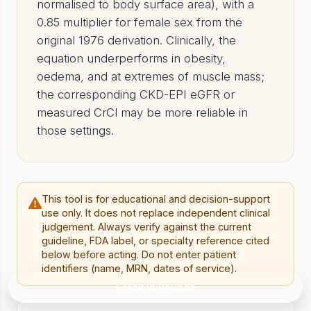
normalised to body surface area), with a
0.85 multiplier for female sex from the
original 1976 derivation. Clinically, the
equation underperforms in obesity,
oedema, and at extremes of muscle mass;
the corresponding CKD-EPI eGFR or
measured CrCl may be more reliable in
those settings.
This tool is for educational and decision-support
use only. It does not replace independent clinical
judgement. Always verify against the current
guideline, FDA label, or specialty reference cited
below before acting. Do not enter patient
identifiers (name, MRN, dates of service).
Ask in Rounds