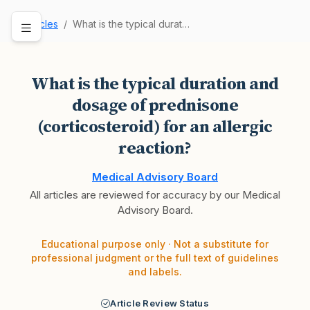
Articles
What is the typical duration and dosage of pred…
What is the typical duration and
dosage of prednisone
(corticosteroid) for an allergic
reaction?
Medical Advisory Board
All articles are reviewed for accuracy by our Medical
Advisory Board.
Educational purpose only · Not a substitute for
professional judgment or the full text of guidelines
and labels.
Article Review Status