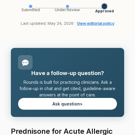
Submitted
Under Review
Approved
Last updated: May 24, 2026 ·
View editorial policy
Have a follow-up question?
Rounds is built for practicing clinicians. Ask a
follow-up in chat and get cited, guideline-aware
answers at the point of care.
Ask question
>
Prednisone for Acute Allergic