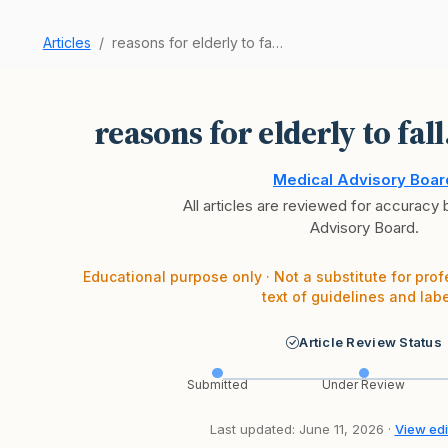
Articles
reasons for elderly to fall. Differentials
reasons for elderly to fall
Medical Advisory Boar
All articles are reviewed for accuracy
Advisory Board.
Educational purpose only · Not a substitute for prof
text of guidelines and labe
Article Review Status
Submitted
Under Review
Last updated: June 11, 2026 ·
View edit