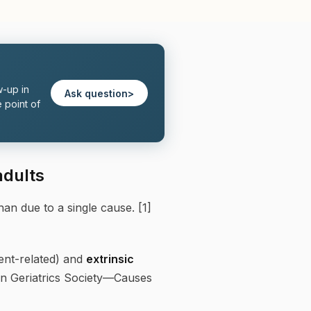
w-up in
Ask question
>
 point of
adults
than due to a single cause. [1]
ent-related) and
extrinsic
an Geriatrics Society—Causes