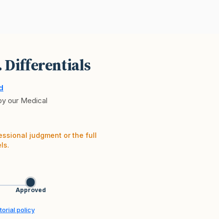
. Differentials
d
 by our Medical
essional judgment or the full
ls.
Approved
orial policy