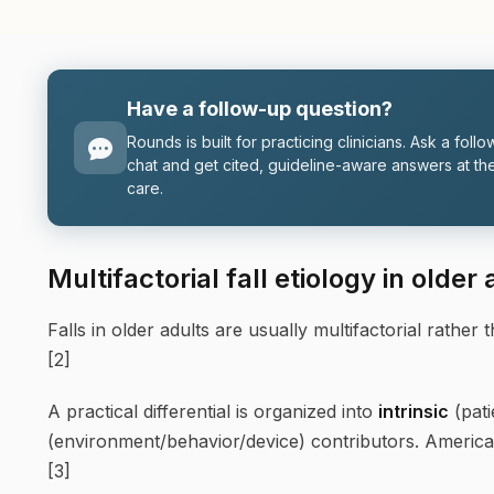
Have a follow-up question?
Rounds is built for practicing clinicians. Ask a follo
chat and get cited, guideline-aware answers at the
care.
Multifactorial fall etiology in older 
Falls in older adults are usually multifactorial rather 
[2]
A practical differential is organized into
intrinsic
(pati
(environment/behavior/device) contributors. Americ
[3]