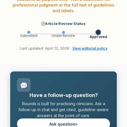
professional judgment or the full text of guidelines
and labels.
Article Review Status
Submitted
Under Review
Approved
Last updated: April 12, 2026 ·
View editorial policy
Have a follow-up question?
Rounds is built for practicing clinicians. Ask a
follow-up in chat and get cited, guideline-aware
answers at the point of care.
Ask question
>