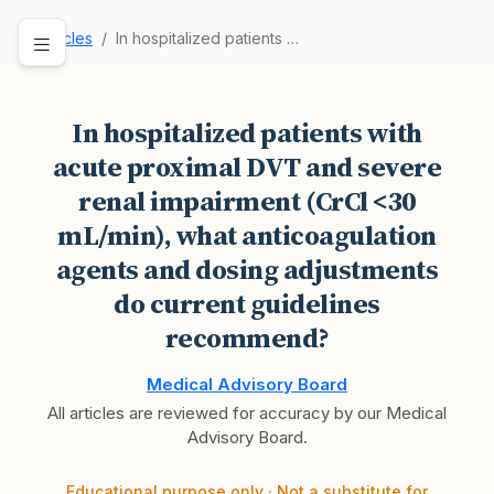
Articles
In hospitalized patients with acute proximal DV…
In hospitalized patients with
acute proximal DVT and severe
renal impairment (CrCl <30
mL/min), what anticoagulation
agents and dosing adjustments
do current guidelines
recommend?
Medical Advisory Board
All articles are reviewed for accuracy by our Medical
Advisory Board.
Educational purpose only · Not a substitute for