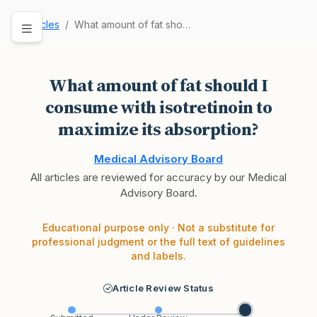
Articles
What amount of fat should I consume with isotre…
What amount of fat should I
consume with isotretinoin to
maximize its absorption?
Medical Advisory Board
All articles are reviewed for accuracy by our Medical
Advisory Board.
Educational purpose only · Not a substitute for
professional judgment or the full text of guidelines
and labels.
Article Review Status