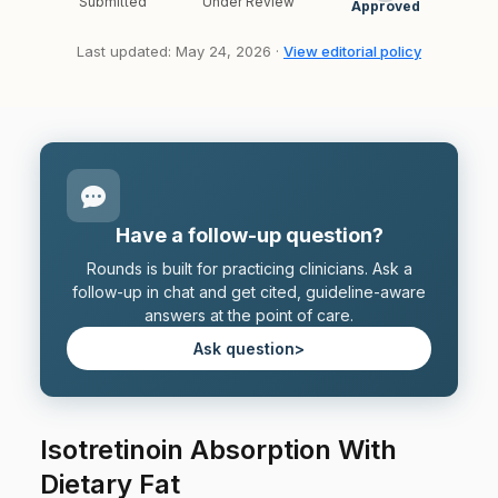
Submitted
Under Review
Approved
Last updated: May 24, 2026 ·
View editorial policy
Have a follow-up question?
Rounds is built for practicing clinicians. Ask a
follow-up in chat and get cited, guideline-aware
answers at the point of care.
Ask question
>
Isotretinoin Absorption With
Dietary Fat