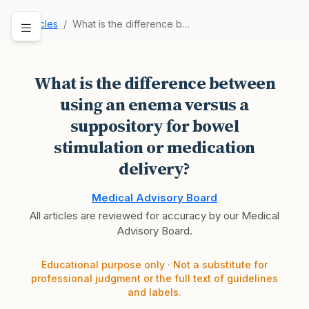
Articles
What is the difference between using an enema v…
What is the difference between
using an enema versus a
suppository for bowel
stimulation or medication
delivery?
Medical Advisory Board
All articles are reviewed for accuracy by our Medical
Advisory Board.
Educational purpose only · Not a substitute for
professional judgment or the full text of guidelines
and labels.