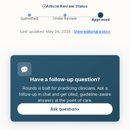
Article Review Status
Submitted
Under Review
Approved
Last updated: May 24, 2026 ·
View editorial policy
Have a follow-up question?
Rounds is built for practicing clinicians. Ask a
follow-up in chat and get cited, guideline-aware
answers at the point of care.
Ask question
>