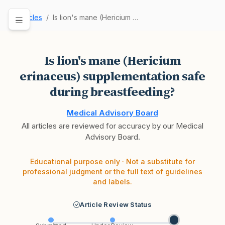
Articles
Is lion's mane (Hericium erinaceus) supplementa…
Is lion's mane (Hericium
erinaceus) supplementation safe
during breastfeeding?
Medical Advisory Board
All articles are reviewed for accuracy by our Medical
Advisory Board.
Educational purpose only · Not a substitute for
professional judgment or the full text of guidelines
and labels.
Article Review Status