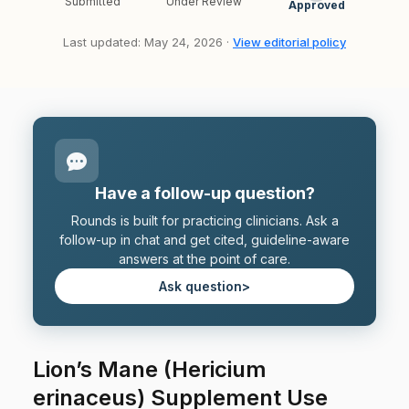
Submitted
Under Review
Approved
Last updated: May 24, 2026 ·
View editorial policy
Have a follow-up question?
Rounds is built for practicing clinicians. Ask a
follow-up in chat and get cited, guideline-aware
answers at the point of care.
Ask question
>
Lion’s Mane (Hericium
erinaceus) Supplement Use