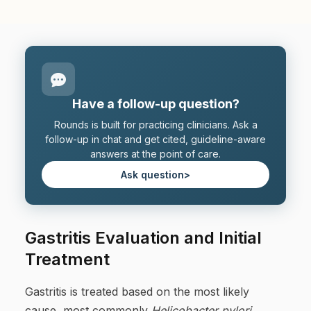
Have a follow-up question?
Rounds is built for practicing clinicians. Ask a
follow-up in chat and get cited, guideline-aware
answers at the point of care.
Ask question
>
Gastritis Evaluation and Initial
Treatment
Gastritis is treated based on the most likely
cause, most commonly
Helicobacter pylori