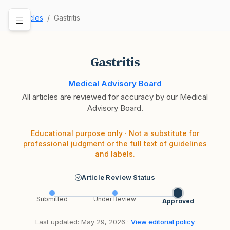
Articles
Gastritis
Gastritis
Medical Advisory Board
All articles are reviewed for accuracy by our Medical
Advisory Board.
Educational purpose only · Not a substitute for
professional judgment or the full text of guidelines
and labels.
Article Review Status
Submitted
Under Review
Approved
Last updated: May 29, 2026 ·
View editorial policy