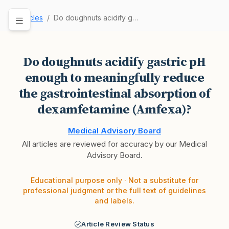
Articles
Do doughnuts acidify gastric pH enough to meani…
Do doughnuts acidify gastric pH
enough to meaningfully reduce
the gastrointestinal absorption of
dexamfetamine (Amfexa)?
Medical Advisory Board
All articles are reviewed for accuracy by our Medical
Advisory Board.
Educational purpose only · Not a substitute for
professional judgment or the full text of guidelines
and labels.
Article Review Status