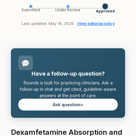
Submitted
Under Review
Approved
Last updated: May 16, 2026 ·
View editorial policy
Have a follow-up question?
Rounds is built for practicing clinicians. Ask a
follow-up in chat and get cited, guideline-aware
answers at the point of care.
Ask question
>
Dexamfetamine Absorption and