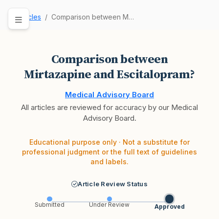
Articles
Comparison between Mirtazapine and Escitalopram?
Comparison between
Mirtazapine and Escitalopram?
Medical Advisory Board
All articles are reviewed for accuracy by our Medical
Advisory Board.
Educational purpose only · Not a substitute for
professional judgment or the full text of guidelines
and labels.
Article Review Status
Submitted
Under Review
Approved