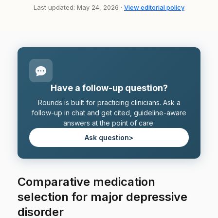
Last updated: May 24, 2026 ·
View editorial policy
Have a follow-up question?
Rounds is built for practicing clinicians. Ask a
follow-up in chat and get cited, guideline-aware
answers at the point of care.
Ask question
>
Comparative medication
selection for major depressive
disorder