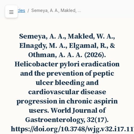
Articles
Semeya, A. A., Makled, W. A., Elnagdy, M. A., E…
Semeya, A. A., Makled, W. A.,
Elnagdy, M. A., Elgamal, R., &
Othman, A. A. A. (2026).
Helicobacter pylori eradication
and the prevention of peptic
ulcer bleeding and
cardiovascular disease
progression in chronic aspirin
users. World Journal of
Gastroenterology, 32(17).
https://doi.org/10.3748/wjg.v32.i17.1