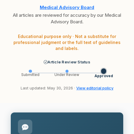
Medical Advisory Board
All articles are reviewed for accuracy by our Medical
Advisory Board.
Educational purpose only · Not a substitute for
professional judgment or the full text of guidelines
and labels.
Article Review Status
Submitted
Under Review
Approved
Last updated: May 30, 2026 ·
View editorial policy