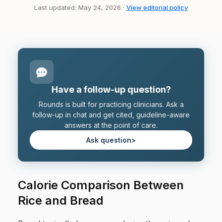
Last updated: May 24, 2026 ·
View editorial policy
Have a follow-up question?
Rounds is built for practicing clinicians. Ask a
follow-up in chat and get cited, guideline-aware
answers at the point of care.
Ask question
>
Calorie Comparison Between
Rice and Bread