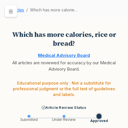
Articles
Which has more calories, rice or bread?
Which has more calories, rice or
bread?
Medical Advisory Board
All articles are reviewed for accuracy by our Medical
Advisory Board.
Educational purpose only · Not a substitute for
professional judgment or the full text of guidelines
and labels.
Article Review Status
Submitted
Under Review
Approved