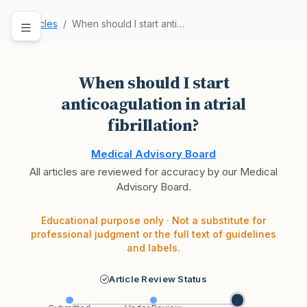
Articles
When should I start anticoagulation in atrial f…
When should I start
anticoagulation in atrial
fibrillation?
Medical Advisory Board
All articles are reviewed for accuracy by our Medical
Advisory Board.
Educational purpose only · Not a substitute for
professional judgment or the full text of guidelines
and labels.
Article Review Status