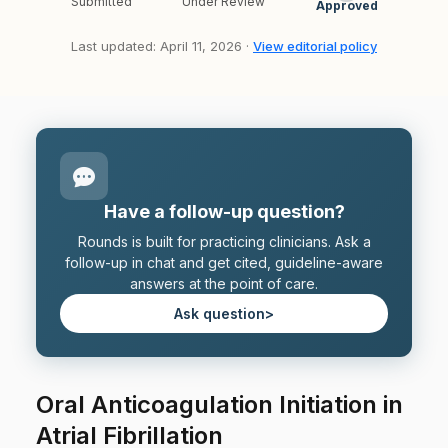
Submitted
Under Review
Approved
Last updated: April 11, 2026 ·
View editorial policy
Have a follow-up question?
Rounds is built for practicing clinicians. Ask a
follow-up in chat and get cited, guideline-aware
answers at the point of care.
Ask question
>
Oral Anticoagulation Initiation in
Atrial Fibrillation