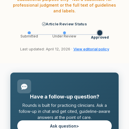
professional judgment or the full text of guidelines
and labels.
Article Review Status
Submitted
Under Review
Approved
Last updated: April 12, 2026 ·
View editorial policy
Have a follow-up question?
Rounds is built for practicing clinicians. Ask a
follow-up in chat and get cited, guideline-aware
answers at the point of care.
Ask question
>