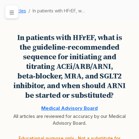
Articles
In patients with HFrEF, what is the guideline-r…
In patients with HFrEF, what is
the guideline-recommended
sequence for initiating and
titrating ACEi/ARB/ARNI,
beta‑blocker, MRA, and SGLT2
inhibitor, and when should ARNI
be started or substituted?
Medical Advisory Board
All articles are reviewed for accuracy by our Medical
Advisory Board.
Educational purpose only · Not a substitute for