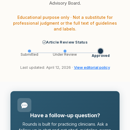
Advisory Board.
Educational purpose only · Not a substitute for
professional judgment or the full text of guidelines
and labels.
Article Review Status
Submitted
Under Review
Approved
Last updated: April 12, 2026 ·
View editorial policy
Have a follow-up question?
Rounds is built for practicing clinicians. Ask a