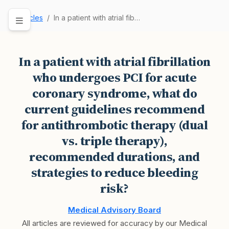
Articles
In a patient with atrial fibrillation who under…
In a patient with atrial fibrillation
who undergoes PCI for acute
coronary syndrome, what do
current guidelines recommend
for antithrombotic therapy (dual
vs. triple therapy),
recommended durations, and
strategies to reduce bleeding
risk?
Medical Advisory Board
All articles are reviewed for accuracy by our Medical