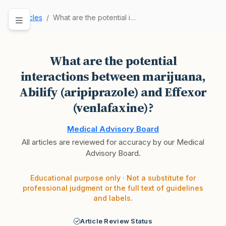
Articles
What are the potential interactions between mar…
What are the potential
interactions between marijuana,
Abilify (aripiprazole) and Effexor
(venlafaxine)?
Medical Advisory Board
All articles are reviewed for accuracy by our Medical
Advisory Board.
Educational purpose only · Not a substitute for
professional judgment or the full text of guidelines
and labels.
Article Review Status