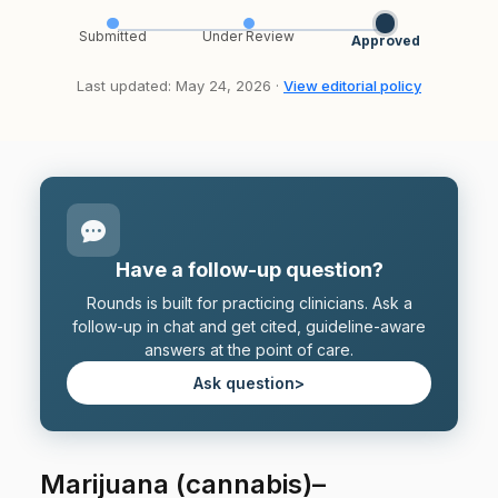
Submitted
Under Review
Approved
Last updated: May 24, 2026 ·
View editorial policy
Have a follow-up question?
Rounds is built for practicing clinicians. Ask a
follow-up in chat and get cited, guideline-aware
answers at the point of care.
Ask question
>
Marijuana (cannabis)–