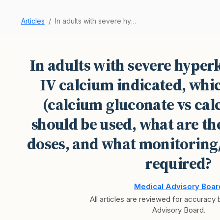
Articles
In adults with severe hyperkalemia, when is IV …
In adults with severe hyper
IV calcium indicated, whi
(calcium gluconate vs cal
should be used, what are 
doses, and what monitoring
required?
Medical Advisory Boar
All articles are reviewed for accuracy
Advisory Board.