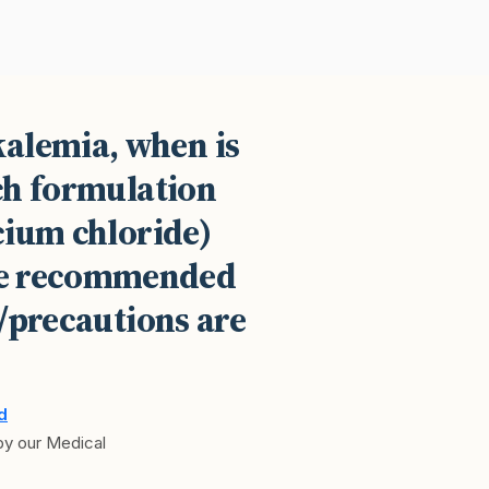
kalemia, when is
ch formulation
cium chloride)
the recommended
/precautions are
d
 by our Medical