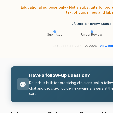
Educational purpose only · Not a substitute for prof
text of guidelines and labe
Article Review Status
Submitted
Under Review
Last updated: April 12, 2026 ·
View edit
Have a follow-up question?
Rounds is built for practicing clinicians. Ask a follo
chat and get cited, guideline-aware answers at the
care.