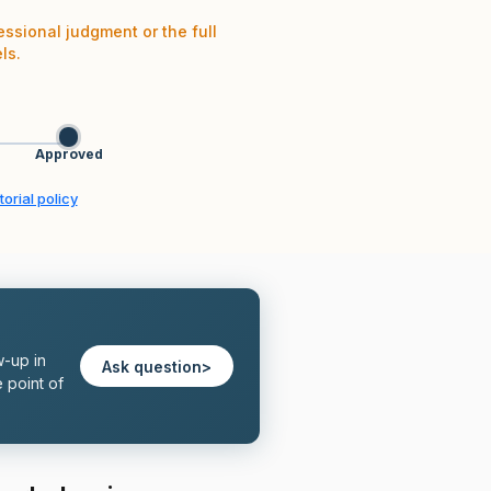
essional judgment or the full
ls.
Approved
orial policy
w-up in
Ask question
>
 point of