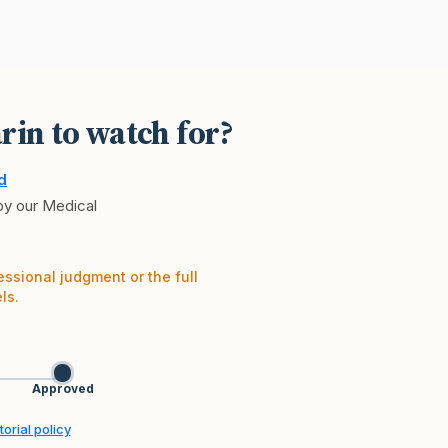
rin to watch for?
d
 by our Medical
essional judgment or the full
ls.
Approved
orial policy