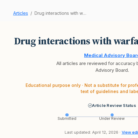
Articles
Drug interactions with warfarin to watch for?
Drug interactions with warfa
Medical Advisory Boar
All articles are reviewed for accuracy
Advisory Board.
Educational purpose only · Not a substitute for prof
text of guidelines and labe
Article Review Status
Submitted
Under Review
Last updated: April 12, 2026 ·
View edit