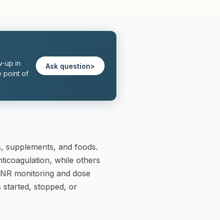
w-up in
Ask question
>
 point of
, supplements, and foods.
ticoagulation, while others
 INR monitoring and dose
 started, stopped, or