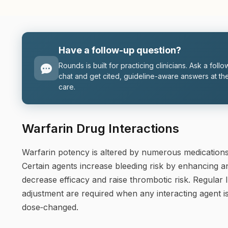
Have a follow-up question?
Rounds is built for practicing clinicians. Ask a follo
chat and get cited, guideline-aware answers at the
care.
Warfarin Drug Interactions
Warfarin potency is altered by numerous medications
Certain agents increase bleeding risk by enhancing an
decrease efficacy and raise thrombotic risk. Regular
adjustment are required when any interacting agent is
dose‑changed.