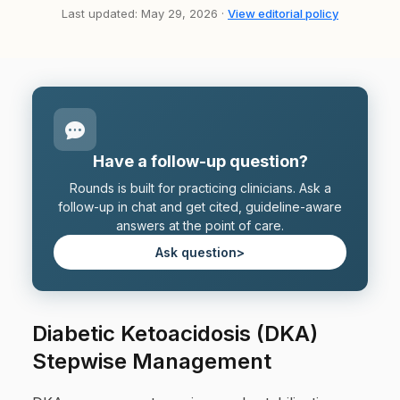
Last updated: May 29, 2026 ·
View editorial policy
Have a follow-up question?
Rounds is built for practicing clinicians. Ask a
follow-up in chat and get cited, guideline-aware
answers at the point of care.
Ask question
>
Diabetic Ketoacidosis (DKA)
Stepwise Management