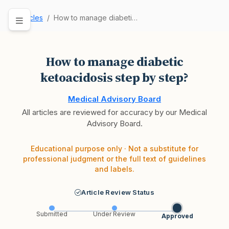
Articles
How to manage diabetic ketoacidosis step by ste…
How to manage diabetic
ketoacidosis step by step?
Medical Advisory Board
All articles are reviewed for accuracy by our Medical
Advisory Board.
Educational purpose only · Not a substitute for
professional judgment or the full text of guidelines
and labels.
Article Review Status
Submitted
Under Review
Approved