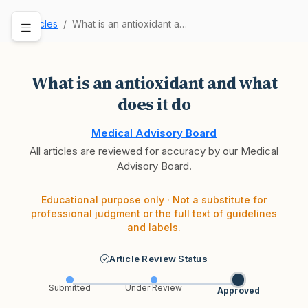
Articles
What is an antioxidant and what does it do
What is an antioxidant and what
does it do
Medical Advisory Board
All articles are reviewed for accuracy by our Medical
Advisory Board.
Educational purpose only · Not a substitute for
professional judgment or the full text of guidelines
and labels.
Article Review Status
Submitted
Under Review
Approved