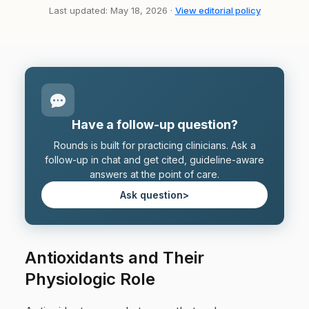
Last updated: May 18, 2026 ·
View editorial policy
Have a follow-up question?
Rounds is built for practicing clinicians. Ask a
follow-up in chat and get cited, guideline-aware
answers at the point of care.
Ask question
>
Antioxidants and Their
Physiologic Role