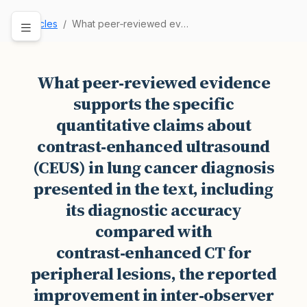
Articles
What peer‑reviewed evidence supports the specif…
What peer‑reviewed evidence
supports the specific
quantitative claims about
contrast‑enhanced ultrasound
(CEUS) in lung cancer diagnosis
presented in the text, including
its diagnostic accuracy
compared with
contrast‑enhanced CT for
peripheral lesions, the reported
improvement in inter‑observer