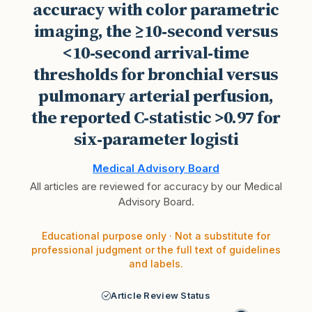
accuracy with color parametric
imaging, the ≥10‑second versus
<10‑second arrival‑time
thresholds for bronchial versus
pulmonary arterial perfusion,
the reported C‑statistic >0.97 for
six‑parameter logisti
Medical Advisory Board
All articles are reviewed for accuracy by our Medical
Advisory Board.
Educational purpose only · Not a substitute for
professional judgment or the full text of guidelines
and labels.
Article Review Status