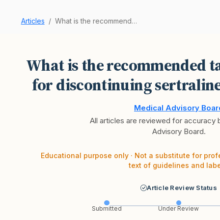
Articles
What is the recommended tapering schedule for d…
What is the recommended ta
for discontinuing sertralin
Medical Advisory Boar
All articles are reviewed for accuracy
Advisory Board.
Educational purpose only · Not a substitute for prof
text of guidelines and labe
Article Review Status
Submitted
Under Review