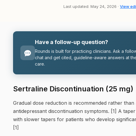
Last updated: May 24, 2026 ·
View edi
Have a follow-up question?
Rounds is built for practicing clinicians. Ask a follo
chat and get cited, guideline-aware answers at the
care.
Sertraline Discontinuation (25 mg)
Gradual dose reduction is recommended rather than 
antidepressant discontinuation symptoms. [1] A taper
with slower tapers for patients who develop signific
[1]