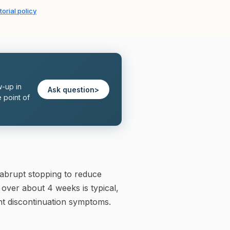
torial policy
w-up in
Ask question
>
 point of
abrupt stopping to reduce
 over about 4 weeks is typical,
ant discontinuation symptoms.