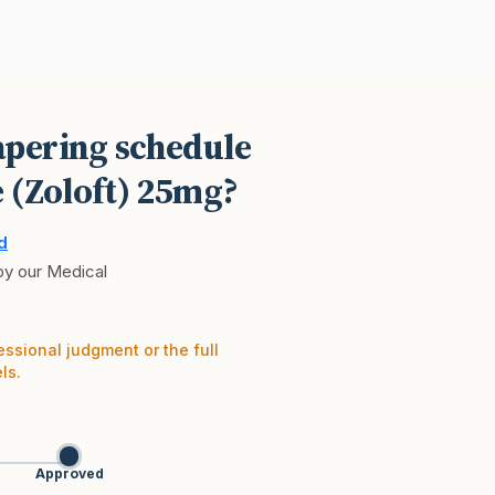
pering schedule
e (Zoloft) 25mg?
d
 by our Medical
essional judgment or the full
ls.
Approved