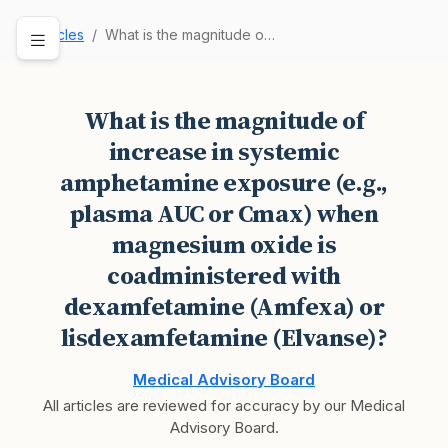
Articles
What is the magnitude of increase in systemic a…
What is the magnitude of
increase in systemic
amphetamine exposure (e.g.,
plasma AUC or Cmax) when
magnesium oxide is
coadministered with
dexamfetamine (Amfexa) or
lisdexamfetamine (Elvanse)?
Medical Advisory Board
All articles are reviewed for accuracy by our Medical
Advisory Board.