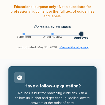
Educational purpose only · Not a substitute for
professional judgment or the full text of guidelines
and labels.
Article Review Status
Submitted
Under Review
Approved
Last updated: May 16, 2026 ·
View editorial policy
Have a follow-up question?
Rounds is built for practicing clinicians. Ask a
follow-up in chat and get cited, guideline-aware
answers at the point of care.