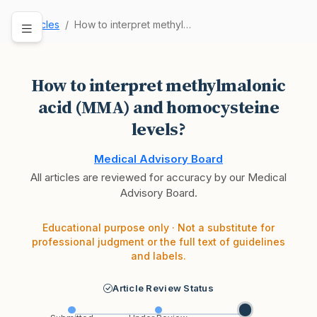
Articles
How to interpret methylmalonic acid (MMA) and h…
How to interpret methylmalonic
acid (MMA) and homocysteine
levels?
Medical Advisory Board
All articles are reviewed for accuracy by our Medical
Advisory Board.
Educational purpose only · Not a substitute for
professional judgment or the full text of guidelines
and labels.
Article Review Status