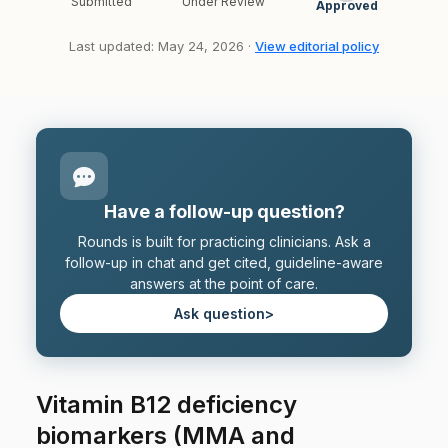
Submitted
Under Review
Approved
Last updated: May 24, 2026 ·
View editorial policy
Have a follow-up question?
Rounds is built for practicing clinicians. Ask a
follow-up in chat and get cited, guideline-aware
answers at the point of care.
Ask question
>
Vitamin B12 deficiency
biomarkers (MMA and