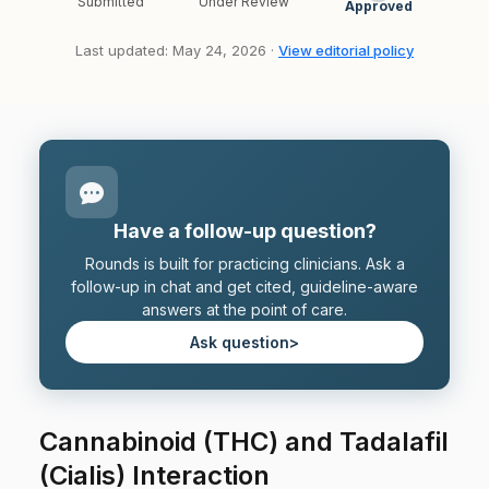
Submitted
Under Review
Approved
Last updated: May 24, 2026 ·
View editorial policy
Have a follow-up question?
Rounds is built for practicing clinicians. Ask a
follow-up in chat and get cited, guideline-aware
answers at the point of care.
Ask question
>
Cannabinoid (THC) and Tadalafil
(Cialis) Interaction