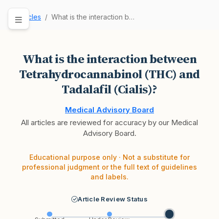
Articles
What is the interaction between Tetrahydrocanna…
What is the interaction between
Tetrahydrocannabinol (THC) and
Tadalafil (Cialis)?
Medical Advisory Board
All articles are reviewed for accuracy by our Medical
Advisory Board.
Educational purpose only · Not a substitute for
professional judgment or the full text of guidelines
and labels.
Article Review Status