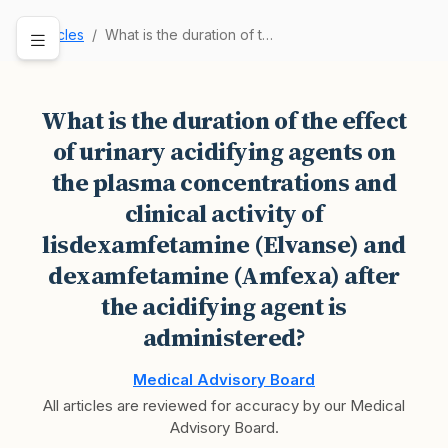
Articles
What is the duration of the effect of urinary a…
What is the duration of the effect
of urinary acidifying agents on
the plasma concentrations and
clinical activity of
lisdexamfetamine (Elvanse) and
dexamfetamine (Amfexa) after
the acidifying agent is
administered?
Medical Advisory Board
All articles are reviewed for accuracy by our Medical
Advisory Board.