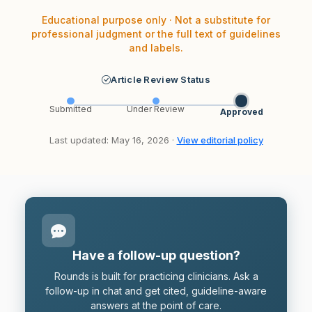
Educational purpose only · Not a substitute for
professional judgment or the full text of guidelines
and labels.
Article Review Status
Submitted
Under Review
Approved
Last updated: May 16, 2026 ·
View editorial policy
Have a follow-up question?
Rounds is built for practicing clinicians. Ask a
follow-up in chat and get cited, guideline-aware
answers at the point of care.