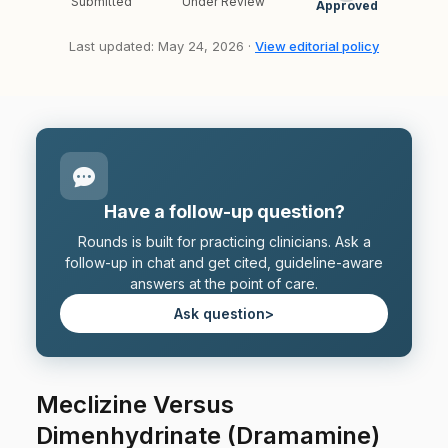
Submitted
Under Review
Approved
Last updated: May 24, 2026 ·
View editorial policy
Have a follow-up question?
Rounds is built for practicing clinicians. Ask a
follow-up in chat and get cited, guideline-aware
answers at the point of care.
Ask question
>
Meclizine Versus
Dimenhydrinate (Dramamine)