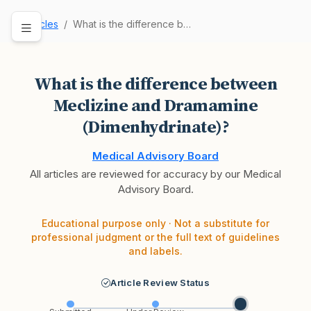
Articles
What is the difference between Meclizine and Dr…
What is the difference between
Meclizine and Dramamine
(Dimenhydrinate)?
Medical Advisory Board
All articles are reviewed for accuracy by our Medical
Advisory Board.
Educational purpose only · Not a substitute for
professional judgment or the full text of guidelines
and labels.
Article Review Status