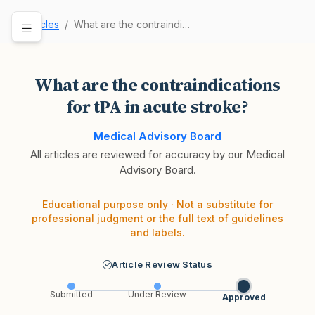
Articles
What are the contraindications for tPA in acute…
What are the contraindications
for tPA in acute stroke?
Medical Advisory Board
All articles are reviewed for accuracy by our Medical
Advisory Board.
Educational purpose only · Not a substitute for
professional judgment or the full text of guidelines
and labels.
Article Review Status
Submitted
Under Review
Approved