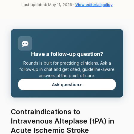
Last updated: May 11, 2026 ·
View editorial policy
Have a follow-up question?
Rounds is built for practicing clinicians. Ask a
follow-up in chat and get cited, guideline-aware
answers at the point of care.
Ask question
>
Contraindications to
Intravenous Alteplase (tPA) in
Acute Ischemic Stroke