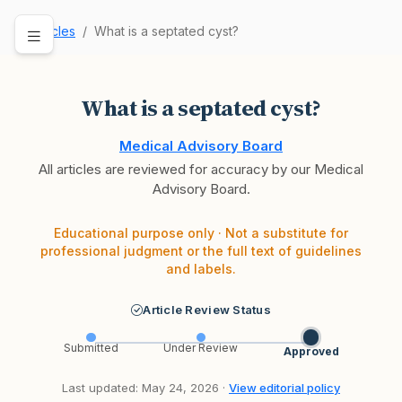
Articles
What is a septated cyst?
What is a septated cyst?
Medical Advisory Board
All articles are reviewed for accuracy by our Medical
Advisory Board.
Educational purpose only · Not a substitute for
professional judgment or the full text of guidelines
and labels.
Article Review Status
Submitted
Under Review
Approved
Last updated: May 24, 2026 ·
View editorial policy