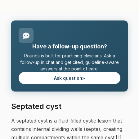
Have a follow-up question?
Rounds is built for practicing clinicians. Ask a
follow-up in chat and get cited, guideline-aware
answers at the point of care.
Ask question
>
Septated cyst
A septated cyst is a fluid-filled cystic lesion that
contains internal dividing walls (septa), creating
multiple compartments within the same cyst.[1]