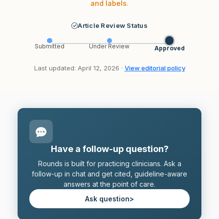
and labels.
Article Review Status
Submitted
Under Review
Approved
Last updated: April 12, 2026 ·
View editorial policy
Have a follow-up question?
Rounds is built for practicing clinicians. Ask a
follow-up in chat and get cited, guideline-aware
answers at the point of care.
Ask question
>