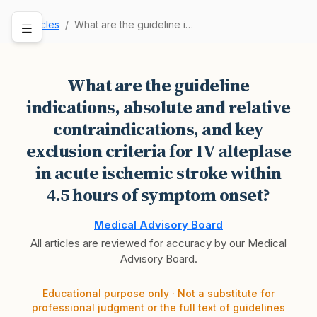
Articles
What are the guideline indications, absolute an…
What are the guideline
indications, absolute and relative
contraindications, and key
exclusion criteria for IV alteplase
in acute ischemic stroke within
4.5 hours of symptom onset?
Medical Advisory Board
All articles are reviewed for accuracy by our Medical
Advisory Board.
Educational purpose only · Not a substitute for
professional judgment or the full text of guidelines