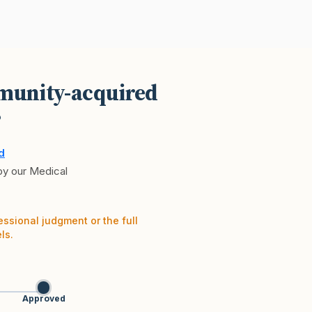
mmunity-acquired
?
d
 by our Medical
essional judgment or the full
ls.
Approved