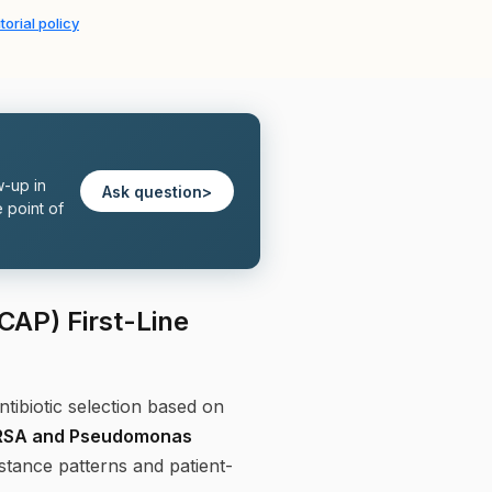
torial policy
w-up in
Ask question
>
 point of
AP) First-Line
ibiotic selection based on
MRSA and Pseudomonas
istance patterns and patient-