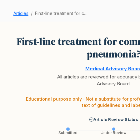
Articles
First-line treatment for community-acquired pne…
First-line treatment for co
pneumonia
Medical Advisory Boar
All articles are reviewed for accuracy
Advisory Board.
Educational purpose only · Not a substitute for prof
text of guidelines and labe
Article Review Status
Submitted
Under Review