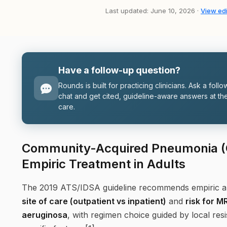
Last updated: June 10, 2026 ·
View edi
Have a follow-up question?
Rounds is built for practicing clinicians. Ask a follo
chat and get cited, guideline-aware answers at the
care.
Community-Acquired Pneumonia (C
Empiric Treatment in Adults
The 2019 ATS/IDSA guideline recommends empiric ant
site of care (outpatient vs inpatient)
and
risk for 
aeruginosa
, with regimen choice guided by local res