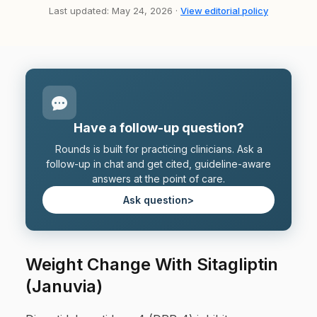
Last updated: May 24, 2026 ·
View editorial policy
Have a follow-up question?
Rounds is built for practicing clinicians. Ask a
follow-up in chat and get cited, guideline-aware
answers at the point of care.
Ask question
>
Weight Change With Sitagliptin
(Januvia)