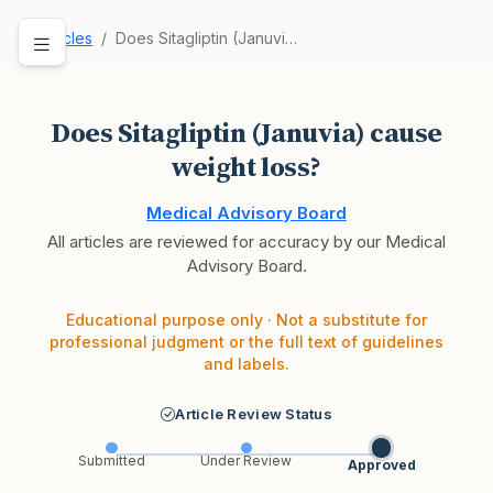
Articles
Does Sitagliptin (Januvia) cause weight loss?
Does Sitagliptin (Januvia) cause
weight loss?
Medical Advisory Board
All articles are reviewed for accuracy by our Medical
Advisory Board.
Educational purpose only · Not a substitute for
professional judgment or the full text of guidelines
and labels.
Article Review Status
Submitted
Under Review
Approved