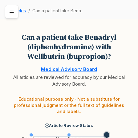
Articles
Can a patient take Benadryl (diphenhydramine) w…
Can a patient take Benadryl
(diphenhydramine) with
Wellbutrin (bupropion)?
Medical Advisory Board
All articles are reviewed for accuracy by our Medical
Advisory Board.
Educational purpose only · Not a substitute for
professional judgment or the full text of guidelines
and labels.
Article Review Status