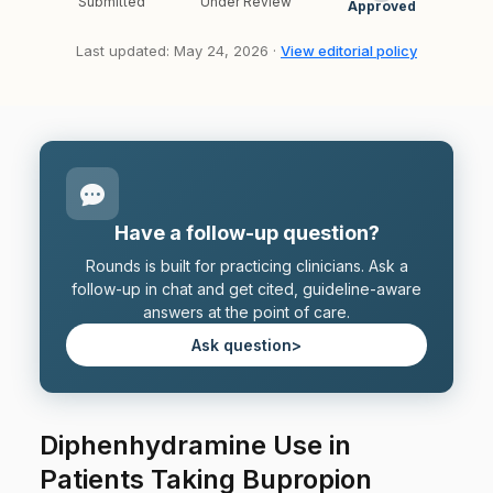
Submitted
Under Review
Approved
Last updated: May 24, 2026 ·
View editorial policy
Have a follow-up question?
Rounds is built for practicing clinicians. Ask a
follow-up in chat and get cited, guideline-aware
answers at the point of care.
Ask question
>
Diphenhydramine Use in
Patients Taking Bupropion