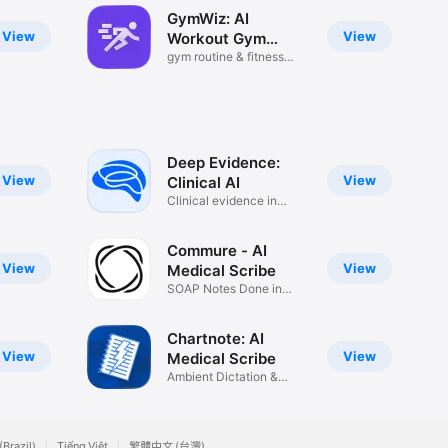
GymWiz: AI
View
View
Workout Gym
Planner
gym routine & fitness
trainer
Deep Evidence:
View
View
Clinical AI
Clinical evidence in
seconds
Commure - AI
View
View
Medical Scribe
SOAP Notes Done in
Seconds
Chartnote: AI
View
View
Medical Scribe
Ambient Dictation &
Charting
(Brazil)
Tiếng Việt
繁體中文 (台灣)