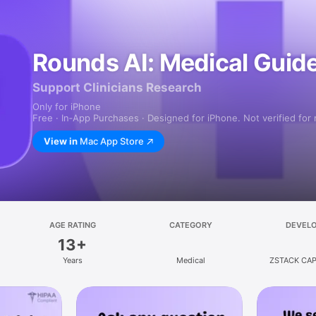
Rounds AI: Medical Guide
Support Clinicians Research
Only for iPhone
Free · In‑App Purchases · Designed for iPhone. Not verified for
View in
Mac App Store
AGE RATING
CATEGORY
DEVEL
13+
Years
Medical
ZSTACK CAP