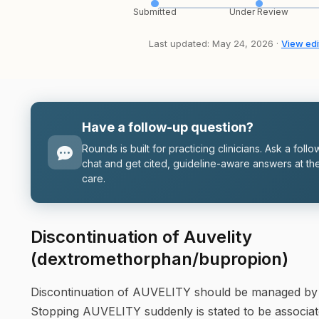
Submitted
Under Review
Last updated: May 24, 2026 ·
View edi
Have a follow-up question?
Rounds is built for practicing clinicians. Ask a follo
chat and get cited, guideline-aware answers at the
care.
Discontinuation of Auvelity
(dextromethorphan/bupropion)
Discontinuation of AUVELITY should be managed by th
Stopping AUVELITY suddenly is stated to be associated