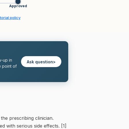
Approved
torial policy
w-up in
Ask question
>
 point of
e prescribing clinician.
 with serious side effects. [1]