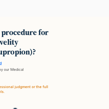
 procedure for
velity
upropion)?
d
 by our Medical
essional judgment or the full
ls.