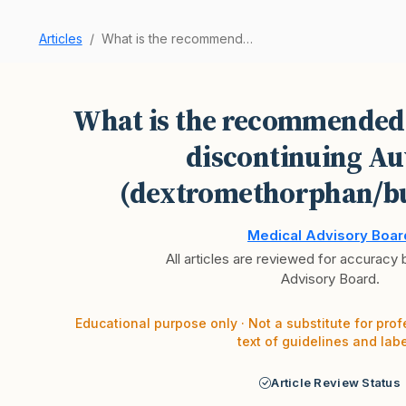
Articles
What is the recommended procedure for discontin…
What is the recommended
discontinuing Au
(dextromethorphan/b
Medical Advisory Boar
All articles are reviewed for accuracy
Advisory Board.
Educational purpose only · Not a substitute for prof
text of guidelines and labe
Article Review Status