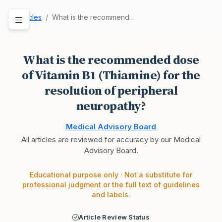
Articles
What is the recommended dose of Vitamin B1 (Thi…
What is the recommended dose
of Vitamin B1 (Thiamine) for the
resolution of peripheral
neuropathy?
Medical Advisory Board
All articles are reviewed for accuracy by our Medical
Advisory Board.
Educational purpose only · Not a substitute for
professional judgment or the full text of guidelines
and labels.
Article Review Status