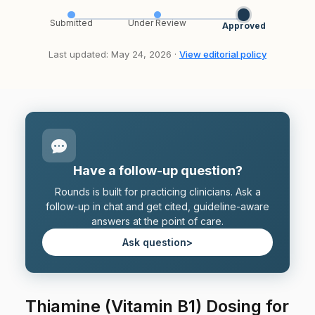
Submitted
Under Review
Approved
Last updated: May 24, 2026 ·
View editorial policy
Have a follow-up question?
Rounds is built for practicing clinicians. Ask a
follow-up in chat and get cited, guideline-aware
answers at the point of care.
Ask question
>
Thiamine (Vitamin B1) Dosing for