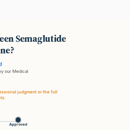
ween Semaglutide
ne?
d
 by our Medical
essional judgment or the full
ls.
Approved