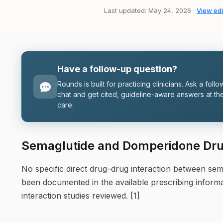
Last updated: May 24, 2026 ·
View edi
Have a follow-up question?
Rounds is built for practicing clinicians. Ask a follo
chat and get cited, guideline-aware answers at the
care.
Semaglutide and Domperidone Drug
No specific direct drug–drug interaction between se
been documented in the available prescribing inform
interaction studies reviewed. [1]