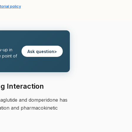
torial policy
w-up in
Ask question
>
 point of
 Interaction
maglutide and domperidone has
ation and pharmacokinetic