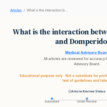
Articles
What is the interaction between Semaglutide and…
What is the interaction bet
and Domperido
Medical Advisory Boar
All articles are reviewed for accuracy
Advisory Board.
Educational purpose only · Not a substitute for prof
text of guidelines and labe
Article Review Status
Submitted
Under Review