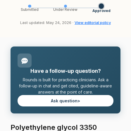
Submitted
Under Review
Approved
Last updated: May 24, 2026 ·
View editorial policy
Have a follow-up question?
Rounds is built for practicing clinicians. Ask a
follow-up in chat and get cited, guideline-aware
answers at the point of care.
Ask question
>
Polyethylene glycol 3350