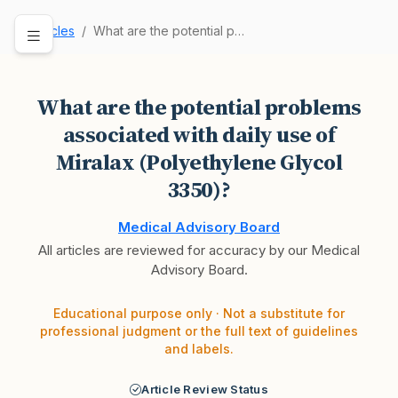
Articles
What are the potential problems associated with…
What are the potential problems
associated with daily use of
Miralax (Polyethylene Glycol
3350)?
Medical Advisory Board
All articles are reviewed for accuracy by our Medical
Advisory Board.
Educational purpose only · Not a substitute for
professional judgment or the full text of guidelines
and labels.
Article Review Status