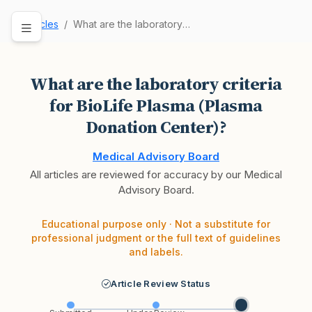
Articles
What are the laboratory criteria for BioLife Pl…
What are the laboratory criteria
for BioLife Plasma (Plasma
Donation Center)?
Medical Advisory Board
All articles are reviewed for accuracy by our Medical
Advisory Board.
Educational purpose only · Not a substitute for
professional judgment or the full text of guidelines
and labels.
Article Review Status