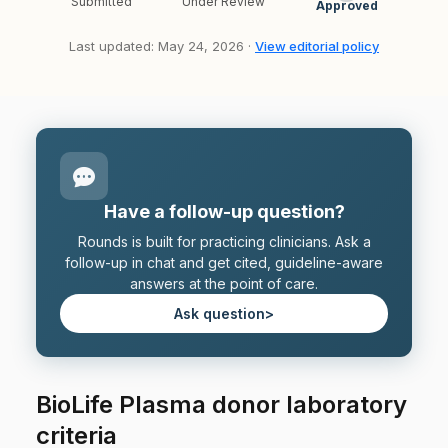
Submitted
Under Review
Approved
Last updated: May 24, 2026 ·
View editorial policy
Have a follow-up question?
Rounds is built for practicing clinicians. Ask a
follow-up in chat and get cited, guideline-aware
answers at the point of care.
Ask question
>
BioLife Plasma donor laboratory
criteria