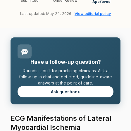
Submitted
Under Review
Approved
Last updated: May 24, 2026 ·
View editorial policy
Have a follow-up question?
Rounds is built for practicing clinicians. Ask a
follow-up in chat and get cited, guideline-aware
answers at the point of care.
Ask question
>
ECG Manifestations of Lateral
Myocardial Ischemia