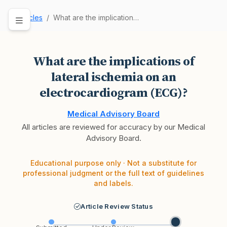
Articles
What are the implications of lateral ischemia o…
What are the implications of
lateral ischemia on an
electrocardiogram (ECG)?
Medical Advisory Board
All articles are reviewed for accuracy by our Medical
Advisory Board.
Educational purpose only · Not a substitute for
professional judgment or the full text of guidelines
and labels.
Article Review Status