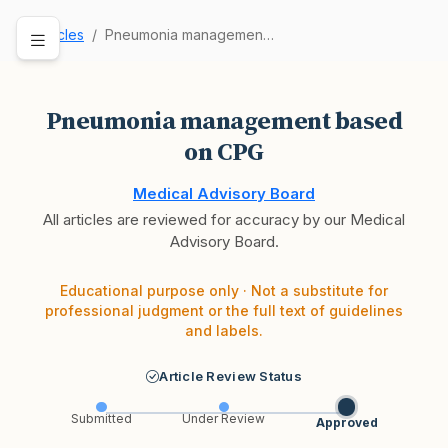
Articles
Pneumonia management based on CPG
Pneumonia management based
on CPG
Medical Advisory Board
All articles are reviewed for accuracy by our Medical
Advisory Board.
Educational purpose only · Not a substitute for
professional judgment or the full text of guidelines
and labels.
Article Review Status
Submitted
Under Review
Approved