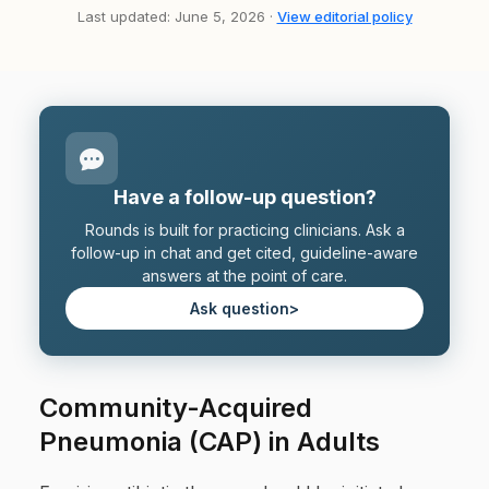
Last updated: June 5, 2026 ·
View editorial policy
Have a follow-up question?
Rounds is built for practicing clinicians. Ask a
follow-up in chat and get cited, guideline-aware
answers at the point of care.
Ask question
>
Community-Acquired
Pneumonia (CAP) in Adults