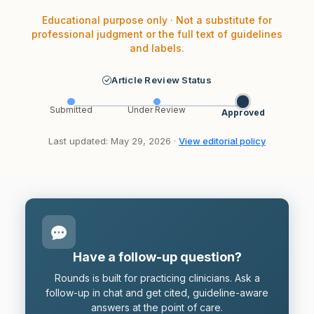
Educational purpose only · Not a substitute for
professional judgment or the full text of guidelines
and labels.
Article Review Status
Submitted
Under Review
Approved
Last updated: May 29, 2026 ·
View editorial policy
Have a follow-up question?
Rounds is built for practicing clinicians. Ask a
follow-up in chat and get cited, guideline-aware
answers at the point of care.