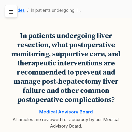
Articles
In patients undergoing liver resection, what po…
In patients undergoing liver
resection, what postoperative
monitoring, supportive care, and
therapeutic interventions are
recommended to prevent and
manage post‑hepatectomy liver
failure and other common
postoperative complications?
Medical Advisory Board
All articles are reviewed for accuracy by our Medical
Advisory Board.