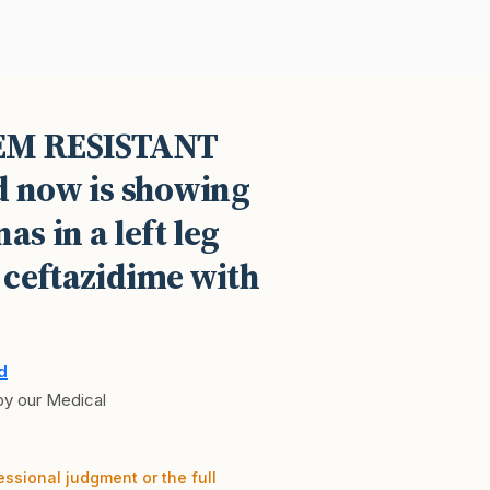
NEM RESISTANT
d now is showing
s in a left leg
 ceftazidime with
d
 by our Medical
essional judgment or the full