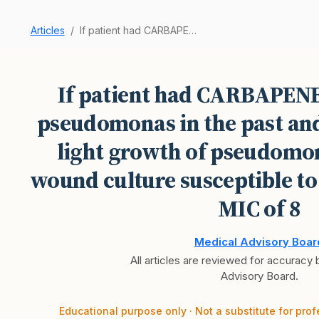
Articles
If patient had CARBAPENEM RESISTANT pseudomonas…
If patient had CARBAPE
pseudomonas in the past an
light growth of pseudomona
wound culture susceptible to
MIC of 8
Medical Advisory Boar
All articles are reviewed for accuracy
Advisory Board.
Educational purpose only · Not a substitute for prof