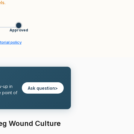
ls.
Approved
torial policy
w-up in
Ask question
>
 point of
Leg Wound Culture