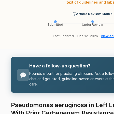
text of guidelines and labe
Article Review Status
Submitted
Under Review
Last updated: June 12, 2026 ·
View edi
Have a follow-up question?
Rounds is built for practicing clinicians. Ask a follo
chat and get cited, guideline-aware answers at the
care.
Pseudomonas aeruginosa in Left 
With Prior Carbapenem Resistance