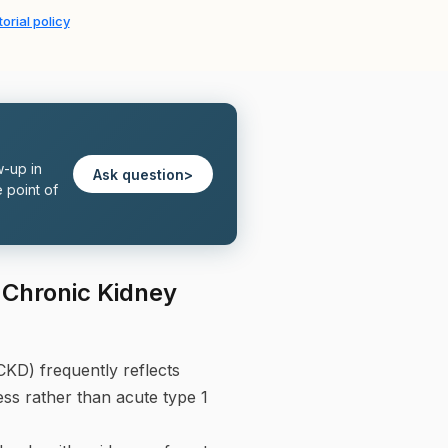
orial policy
w-up in
Ask question
>
 point of
n Chronic Kidney
CKD) frequently reflects
ess rather than acute type 1