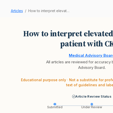
Articles
How to interpret elevated troponin in a patient…
How to interpret elevated
patient with C
Medical Advisory Boar
All articles are reviewed for accuracy
Advisory Board.
Educational purpose only · Not a substitute for prof
text of guidelines and labe
Article Review Status
Submitted
Under Review