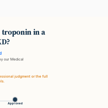
 troponin in a
KD?
d
 by our Medical
essional judgment or the full
ls.
Approved