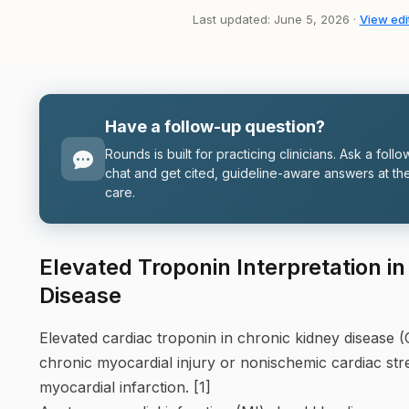
Last updated: June 5, 2026 ·
View edit
Have a follow-up question?
Rounds is built for practicing clinicians. Ask a follo
chat and get cited, guideline-aware answers at the
care.
Elevated Troponin Interpretation i
Disease
Elevated cardiac troponin in chronic kidney disease (
chronic myocardial injury or nonischemic cardiac str
myocardial infarction. [1]