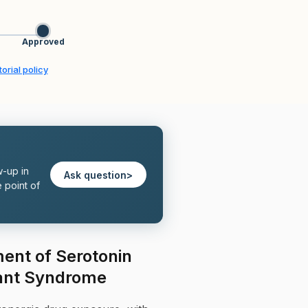
Approved
orial policy
w-up in
Ask question
>
 point of
ent of Serotonin
ant Syndrome