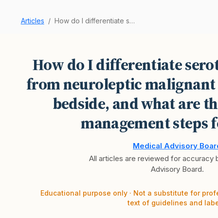
Articles
How do I differentiate serotonin syndrome from …
How do I differentiate ser
from neuroleptic malignant
bedside, and what are t
management steps f
Medical Advisory Boar
All articles are reviewed for accuracy
Advisory Board.
Educational purpose only · Not a substitute for prof
text of guidelines and labe