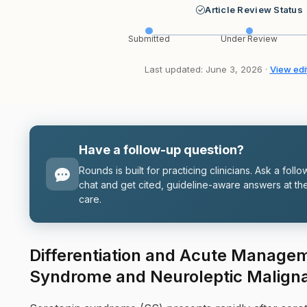
Article Review Status
Submitted
Under Review
Last updated: June 3, 2026 ·
View edit
Have a follow-up question?
Rounds is built for practicing clinicians. Ask a follo
chat and get cited, guideline-aware answers at the
care.
Differentiation and Acute Managem
Syndrome and Neuroleptic Malign