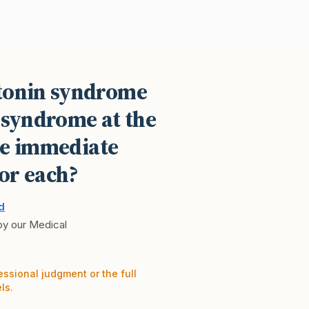
otonin syndrome
 syndrome at the
he immediate
or each?
d
 by our Medical
essional judgment or the full
ls.