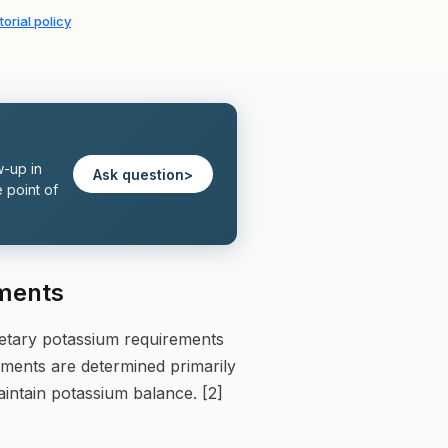
torial policy
w-up in
Ask question
>
 point of
ements
ietary potassium requirements
rements are determined primarily
aintain potassium balance. [2]